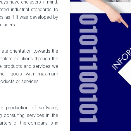
ways have end users in mind.
ted industrial standards to
rks as if it was developed by
gineers.
ete orientation towards the
plete solutions through the
re products and services we
their goals with maximum
products or services.
 production of software,
 consulting services in the
arters of the company is in