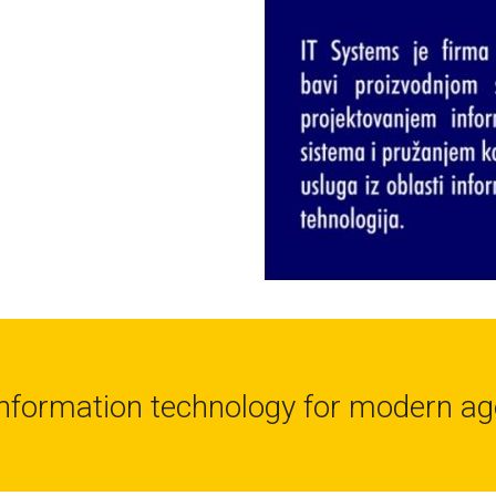
Information technology for modern ag