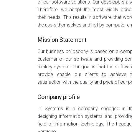
of our software solutions. Our developers al
Therefore, we adapt the most widely accep
their needs. This results in software that wo
the users themselves and not by computer en
Mission Statement
Our business philosophy is based on a compl
customer of our software and providing com
turnkey system. Our goal is that the softwa
provide enable our clients to achieve 
satisfaction with the quality and price of our 
Company profile
IT Systems is a company engaged in the
designing information systems and providing
field of information technology. The headqu
Sarajevo.