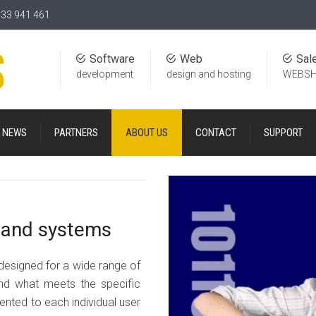
)33 941 461
Software
Web
Sal
development
design and hosting
WEBS
NEWS
PARTNERS
ABOUT US
CONTACT
SUPPORT
s and systems
 designed for a wide range of
o find what meets the specific
ented to each individual user