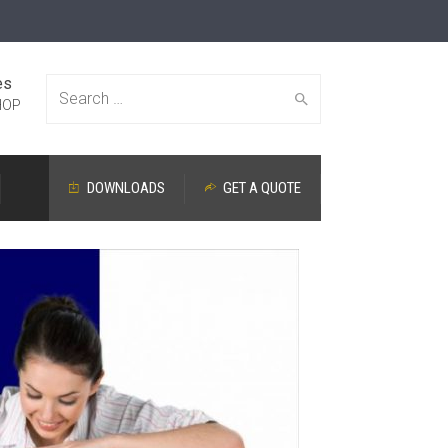
es
Search
HOP
DOWNLOADS
GET A QUOTE
for: