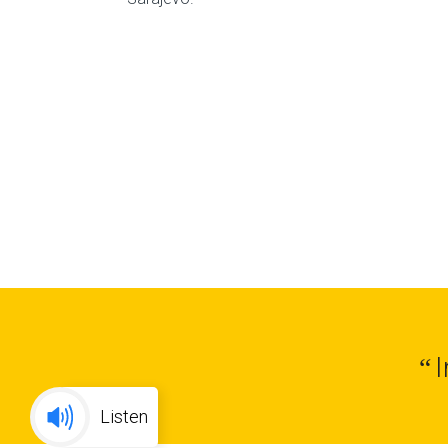
“
Listen