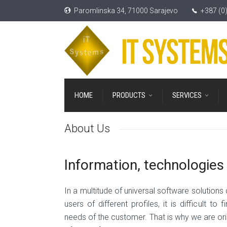
Paromlinska 34, 71000 Sarajevo
+387 (0
HOME
PRODUCTS
SERVICES
About Us
Information, technologie
In a multitude of universal software solutions
users of different profiles, it is difficult t
needs of the customer. That is why we are ori